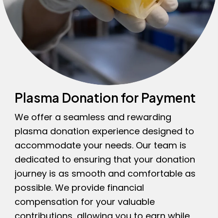
Plasma Donation for Payment
We offer a seamless and rewarding
plasma donation experience designed to
accommodate your needs. Our team is
dedicated to ensuring that your donation
journey is as smooth and comfortable as
possible. We provide financial
compensation for your valuable
contributions, allowing you to earn while