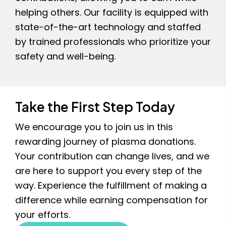
helping others. Our facility is equipped with
state-of-the-art technology and staffed
by trained professionals who prioritize your
safety and well-being.
Take the First Step Today
We encourage you to join us in this
rewarding journey of plasma donations.
Your contribution can change lives, and we
are here to support you every step of the
way. Experience the fulfillment of making a
difference while earning compensation for
your efforts.