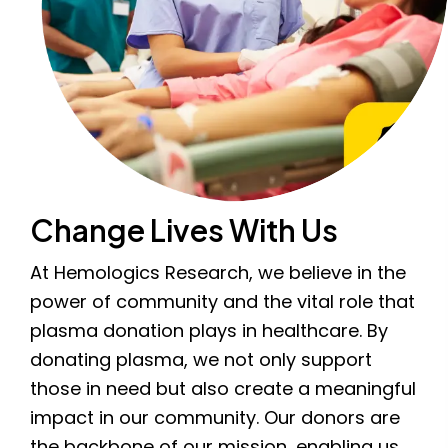
Change Lives With Us
At Hemologics Research, we believe in the
power of community and the vital role that
plasma donation plays in healthcare. By
donating plasma, we not only support
those in need but also create a meaningful
impact in our community. Our donors are
the backbone of our mission, enabling us