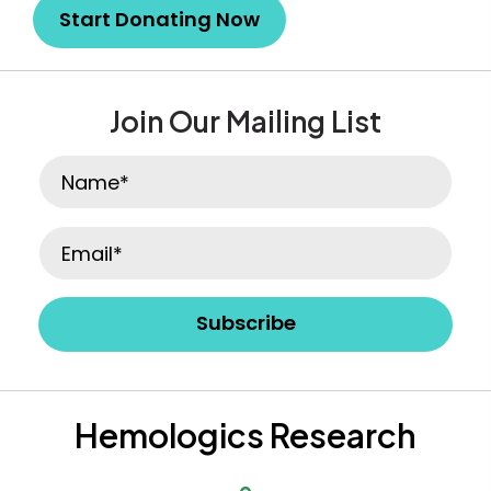
Start Donating Now
Join Our Mailing List
Subscribe
Hemologics Research