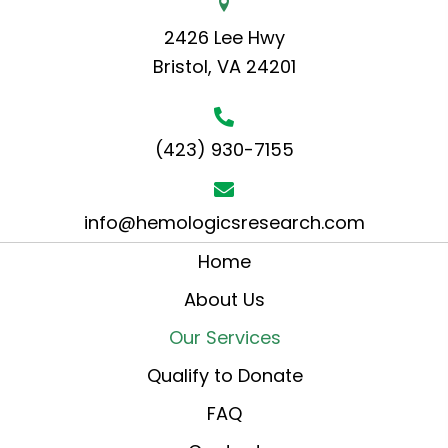
2426 Lee Hwy
Bristol, VA 24201
(423) 930-7155
info@hemologicsresearch.com
Home
About Us
Our Services
Qualify to Donate
FAQ