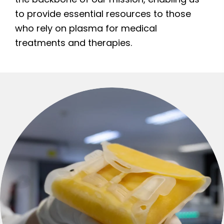
to provide essential resources to those
who rely on plasma for medical
treatments and therapies.