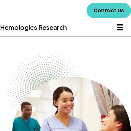
Contact Us
Hemologics Research